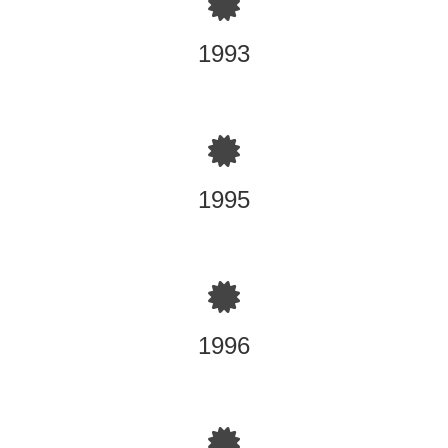
Powercrete products theory and Certified Application
Training, a division of Sto Corp. Plant, Vermont
1993
Permit-Required Confined Space Entry & Health Safety
training TRE'BOR International, Inc., Elizabeth, New
Jersey
1995
40-Hour Hazardous Waste Operations Worker training
TRE'BOR International, Inc., Elizabeth, New Jersey
3M Certified Respirator Training for fitting, use and testing
3M Corp., Elizabeth, New Jersey
Sealoflex Waterproofing Systems product knowledge and
Certified Applicator, Sealoflex Plant, Charlestown, South
Carolina
1996
Sto Concrete Restoration Materials Application