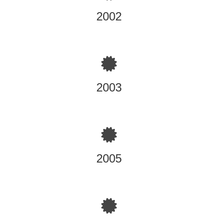
2002
Omega Corp. Products International, Certified Applicator
of Diamond Wall One Coat Stucco System
2003
Magnum Piering Certified Dealer/Installer of Magnum
deep Cablevision Stabilization Projects ie: Helical Piers,
Push Piers, West Chester, OH
2005
DFI (Deep Institute) Helical and tiebacks 16 hour
Accredited Seminar Training Newark, NJ