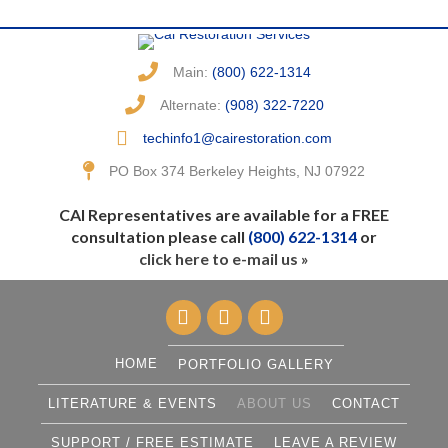
Main:
(800) 622-1314
Alternate:
(908) 322-7220
techinfo1@cairestoration.com
PO Box 374 Berkeley Heights, NJ 07922
CAI Representatives are available for a FREE
consultation please call
(800) 622-1314
or
click here to e-mail us »
HOME
PORTFOLIO GALLERY
LITERATURE & EVENTS
ABOUT US
CONTACT
SUPPORT / FREE ESTIMATE
LEAVE A REVIEW