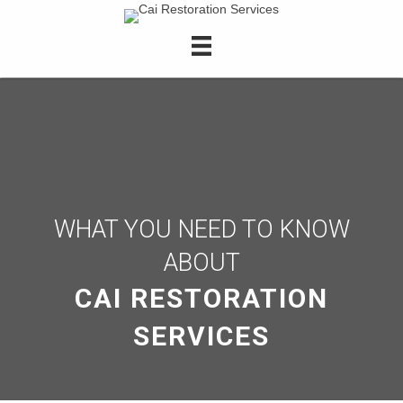
WHAT YOU NEED TO KNOW
ABOUT
CAI RESTORATION
SERVICES